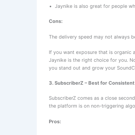
Jaynike is also great for people wh
Cons:
The delivery speed may not always be
If you want exposure that is organic 
Jaynike is the right choice for you. N
you stand out and grow your SoundCl
3. SubscriberZ – Best for Consisten
SubscriberZ comes as a close second t
the platform is on non-triggering al
Pros: