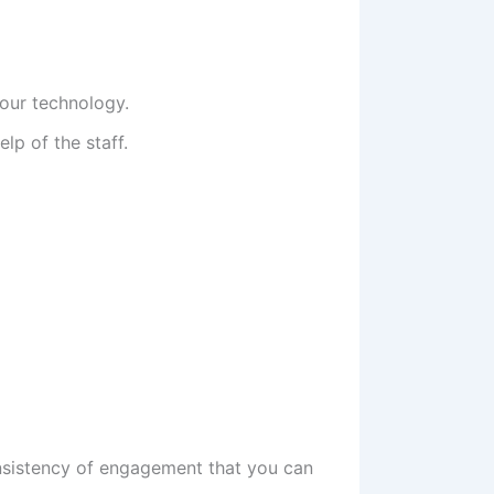
your technology.
lp of the staff.
consistency of engagement that you can