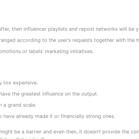
fter, then influencer playlists and repost networks will be 
anged according to the user’s requests together with the he
romotions or labels’ marketing initiatives.
ay too expensive.
have the greatest influence on the output.
n a grand scale.
ho have already made it or financially strong ones.
ce might be a barrier and even then, it doesn’t provide the 