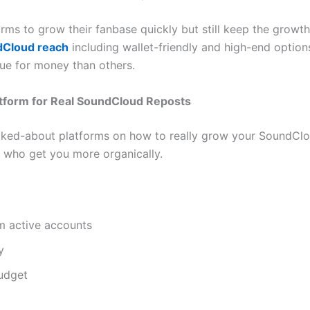
rms to grow their fanbase quickly but still keep the growth 
dCloud reach
including wallet-friendly and high-end optio
lue for money than others.
latform for Real SoundCloud Reposts
lked-about platforms on how to really grow your SoundCloud
ns who get you more organically.
m active accounts
y
budget