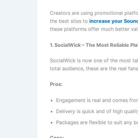
Creators are using promotional platfo
the best sites to
increase your Soun
these platforms offer much better va
1. SocialWick – The Most Reliable P
SocialWick is now one of the most ta
total audience, these are the real fa
Pros:
Engagement is real and comes fro
Delivery is quick and of high qualit
Packages are flexible to suit any 
Cons: