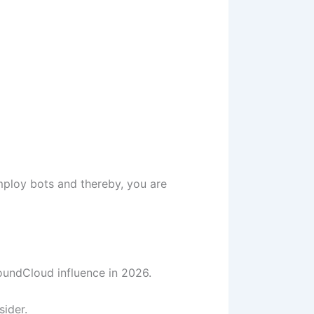
mploy bots and thereby, you are
oundCloud influence in 2026.
sider.