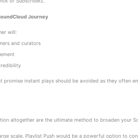
Wick or SubscriberZ.
SoundCloud Journey
er will:
ners and curators
gement
redibility
at promise instant plays should be avoided as they often e
ion altogether are the ultimate method to broaden your S
arge scale, Playlist Push would be a powerful option to con