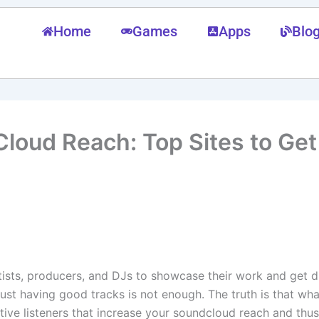
Home
Games
Apps
Blo
loud Reach: Top Sites to Ge
rtists, producers, and DJs to showcase their work and get 
 just having good tracks is not enough. The truth is that wh
ctive listeners that increase your soundcloud reach and thus