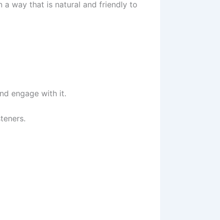
n a way that is natural and friendly to
nd engage with it.
steners.