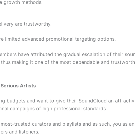
se growth methods.
livery are trustworthy.
e limited advanced promotional targeting options.
mbers have attributed the gradual escalation of their soun
thus making it one of the most dependable and trustworthy
 Serious Artists
g budgets and want to give their SoundCloud an attractive
ional campaigns of high professional standards.
e most-trusted curators and playlists and as such, you as an
ers and listeners.