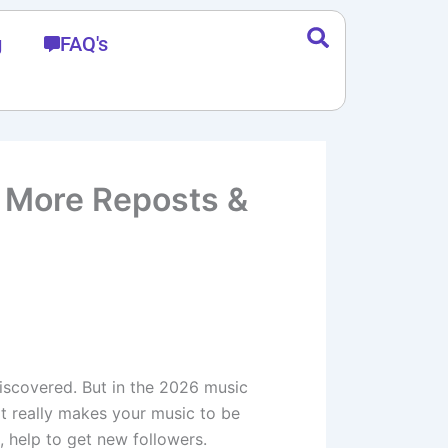
g
FAQ's
t More Reposts &
discovered. But in the 2026 music
at really makes your music to be
, help to get new followers.