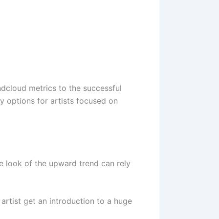
dcloud metrics to the successful
 options for artists focused on
 look of the upward trend can rely
 artist get an introduction to a huge