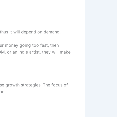
thus it will depend on demand.
our money going too fast, then
M, or an indie artist, they will make
ase growth strategies. The focus of
on.