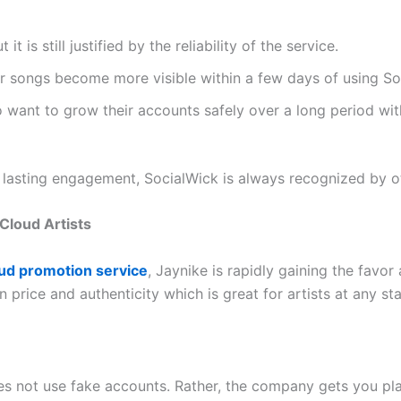
 it is still justified by the reliability of the service.
eir songs become more visible within a few days of using S
ho want to grow their accounts safely over a long period wit
d lasting engagement, SocialWick is always recognized by ot
Cloud Artists
d promotion service
, Jaynike is rapidly gaining the favor
ice and authenticity which is great for artists at any stag
s not use fake accounts. Rather, the company gets you pla