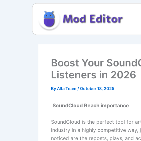
Skip
to
content
Boost Your SoundC
Listeners in 2026
By
Alfa Team
/
October 18, 2025
SoundCloud Reach importance
SoundCloud is the perfect tool for a
industry in a highly competitive way,
noticed are the reposts, plays, and a