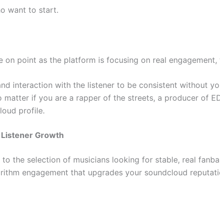
o want to start.
 on point as the platform is focusing on real engagement, 
and interaction with the listener to be consistent without y
o matter if you are a rapper of the streets, a producer of ED
oud profile.
t Listener Growth
o the selection of musicians looking for stable, real fanb
gorithm engagement that upgrades your soundcloud reputati