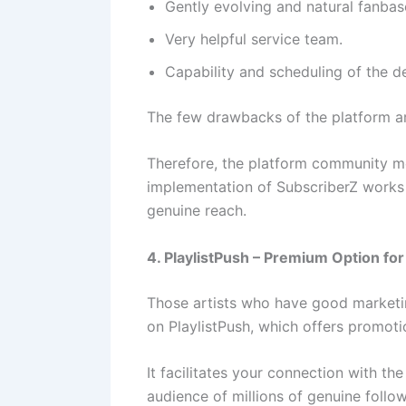
Gently evolving and natural fanba
Very helpful service team.
Capability and scheduling of the de
The few drawbacks of the platform ar
Therefore, the platform community me
implementation of SubscriberZ works 
genuine reach.
4. PlaylistPush – Premium Option for
Those artists who have good marketin
on PlaylistPush, which offers promot
It facilitates your connection with th
audience of millions of genuine follow