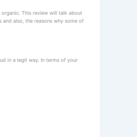
organic. This review will talk about
ns and also, the reasons why some of
 in a legit way. In terms of your