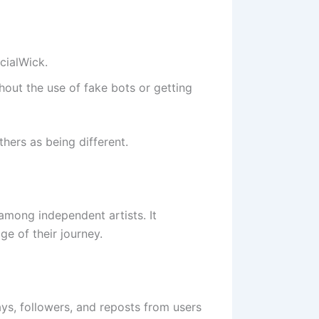
ocialWick.
hout the use of fake bots or getting
hers as being different.
 among independent artists. It
e of their journey.
ys, followers, and reposts from users