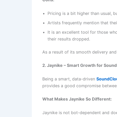
Pricing is a bit higher than usual, but
Artists frequently mention that th
It is an excellent tool for those w
their results dropped.
As a result of its smooth delivery an
2. Jaynike – Smart Growth for Sound
Being a smart, data-driven
SoundClou
provides a good compromise between pr
What Makes Jaynike So Different:
Jaynike is not bot-dependent and doe