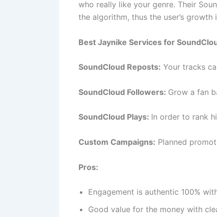
who really like your genre. Their Soun
the algorithm, thus the user’s growth 
Best Jaynike Services for SoundClo
SoundCloud Reposts:
Your tracks ca
SoundCloud Followers:
Grow a fan ba
SoundCloud Plays:
In order to rank h
Custom Campaigns:
Planned promoti
Pros:
Engagement is authentic 100% with
Good value for the money with cle