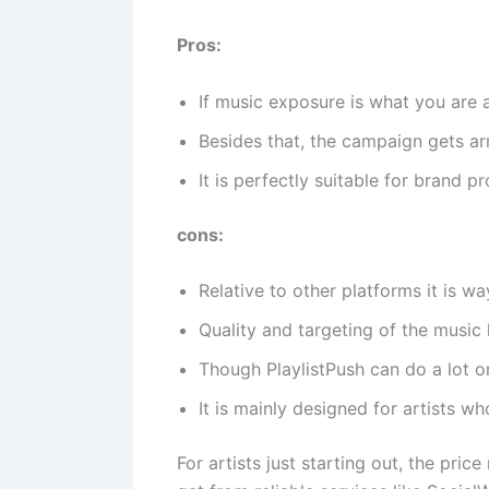
Pros:
If music exposure is what you are a
Besides that, the campaign gets arr
It is perfectly suitable for brand p
cons:
Relative to other platforms it is w
Quality and targeting of the music 
Though PlaylistPush can do a lot o
It is mainly designed for artists w
For artists just starting out, the pri