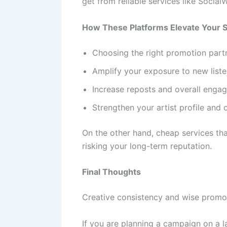
get from reliable services like Social
How These Platforms Elevate Your 
Choosing the right promotion partn
Amplify your exposure to new liste
Increase reposts and overall enga
Strengthen your artist profile and c
On the other hand, cheap services th
risking your long-term reputation.
Final Thoughts
Creative consistency and wise promot
If you are planning a campaign on a l