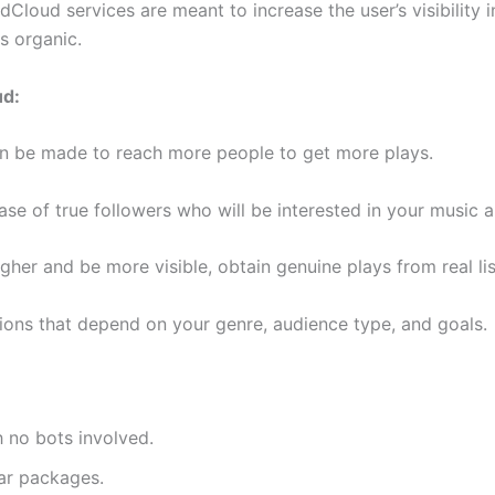
dCloud services are meant to increase the user’s visibility i
is organic.
ud:
n be made to reach more people to get more plays.
se of true followers who will be interested in your music a
igher and be more visible, obtain genuine plays from real li
ons that depend on your genre, audience type, and goals.
 no bots involved.
ar packages.