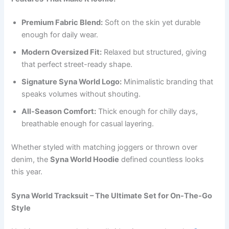
Premium Fabric Blend:
Soft on the skin yet durable
enough for daily wear.
Modern Oversized Fit:
Relaxed but structured, giving
that perfect street-ready shape.
Signature Syna World Logo:
Minimalistic branding that
speaks volumes without shouting.
All-Season Comfort:
Thick enough for chilly days,
breathable enough for casual layering.
Whether styled with matching joggers or thrown over
denim, the
Syna World Hoodie
defined countless looks
this year.
Syna World Tracksuit – The Ultimate Set for On-The-Go
Style