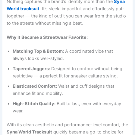
Nothing captures the brand’s identity more than the
Syna
World tracksuit
. It’s sleek, impactful, and effortlessly put-
together — the kind of outfit you can wear from the studio
to the streets without missing a beat.
Why It Became a Streetwear Favorite:
Matching Top & Bottom:
A coordinated vibe that
always looks well-styled.
Tapered Joggers:
Designed to contour without being
restrictive — a perfect fit for sneaker culture styling.
Elasticated Comfort:
Waist and cuff designs that
enhance fit and mobility.
High-Stitch Quality:
Built to last, even with everyday
wear.
With its clean aesthetic and performance-level comfort, the
Syna World Tracksuit
quickly became a go-to choice for