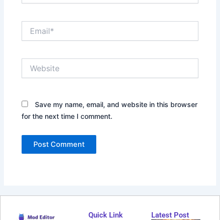
Email*
Website
Save my name, email, and website in this browser
for the next time I comment.
Quick Link
Latest Post