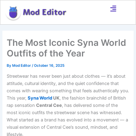
Skip
to
content
The Most Iconic Syna World
Outfits of the Year
By
Mod Editor
/
October 16, 2025
Streetwear has never been just about clothes — it’s about
attitude, cultural identity, and the quiet confidence that
comes with wearing something that feels authentically you.
This year,
Syna World
UK
, the fashion brainchild of British
rap sensation
Central Cee
, has delivered some of the
most iconic outfits the streetwear scene has witnessed.
What started as a brand has evolved into a movement — a
visual extension of Central Cee’s sound, mindset, and
lifestyle.