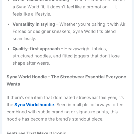
a Syna World fit, it doesn’t feel like a promotion — it
feels like a lifestyle.
Versatility in styling
– Whether you’re pairing it with Air
Forces or designer sneakers, Syna World fits blend
seamlessly.
Quality-first approach
– Heavyweight fabrics,
structured hoodies, and fitted joggers that don’t lose
shape after wears.
Syna World Hoodie – The Streetwear Essential Everyone
Wants
If there’s one item that dominated streetwear this year, it’s
the
Syna World hoodie
. Seen in multiple colorways, often
combined with subtle branding or signature prints, this
hoodie has become the brand’s standout piece.
Features That Make It Iconic: