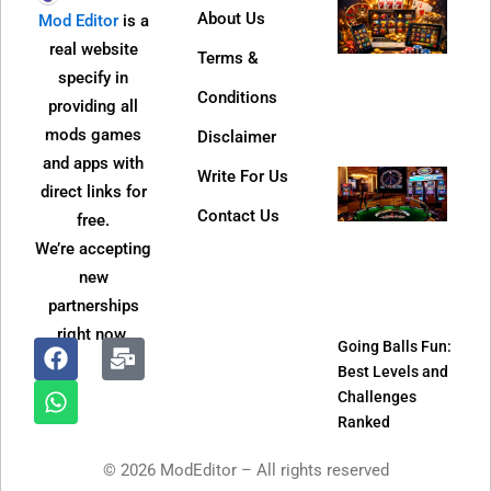
Why
About Us
Mod Editor
is a
Dire
real website
Terms &
Web 
specify in
Bec
Conditions
providing all
So
mods games
Disclaimer
Popu
and apps with
Write For Us
Jeet
direct links for
APK
Contact Us
free.
Refe
We’re accepting
Pro
new
and
partnerships
It W
right now.
Going Balls Fun:
Best Levels and
F
W
M
Challenges
a
h
a
Ranked
c
a
i
e
t
l
© 2026 ModEditor – All rights reserved
b
s
-