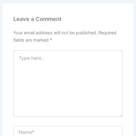
Leave a Comment
Your email address will not be published.
Required
fields are marked
*
Type
here..
Name*