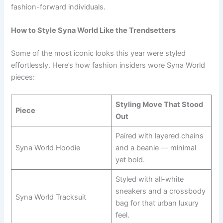
fashion-forward individuals.
How to Style Syna World Like the Trendsetters
Some of the most iconic looks this year were styled
effortlessly. Here’s how fashion insiders wore Syna World
pieces:
Styling Move That Stood
Piece
Out
Paired with layered chains
Syna World Hoodie
and a beanie — minimal
yet bold.
Styled with all-white
sneakers and a crossbody
Syna World Tracksuit
bag for that urban luxury
feel.