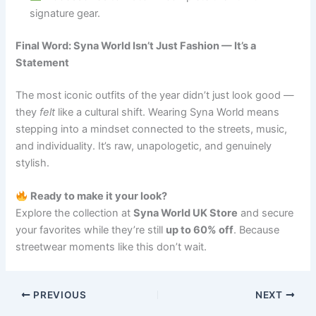
signature gear.
Final Word: Syna World Isn’t Just Fashion — It’s a
Statement
The most iconic outfits of the year didn’t just look good —
they
felt
like a cultural shift. Wearing Syna World means
stepping into a mindset connected to the streets, music,
and individuality. It’s raw, unapologetic, and genuinely
stylish.
Ready to make it your look?
Explore the collection at
Syna World UK Store
and secure
your favorites while they’re still
up to 60% off
. Because
streetwear moments like this don’t wait.
PREVIOUS
NEXT