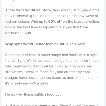
At the
Syna World UK Store
, fans aren’t just buying outfits;
they’re investing in a look that speaks to the new wave of
fashion culture. With
up to 60% off
on the latest collection,
now is the best time to tap into the styles that have
defined the year.
Why Syna World Earned Iconic Status This Year
From music videos to street snaps and social media style
trends, Syna World has become a go-to uniform for those
who want comfort without losing edge. The oversized
silhouettes, premium fabric feel, and effortlessly cool
designs have positioned the brand as more than merch —
it’s
streetwear with a pulse
.
Here’s why these outfits stood out:
Artist-backed authenticity
– When Central Cee wears