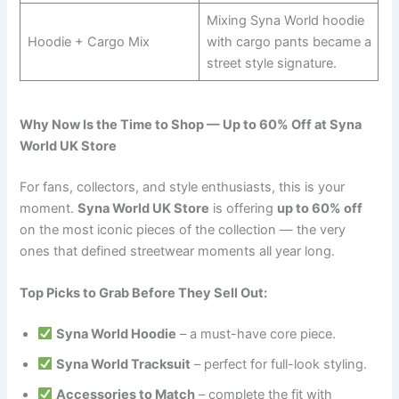
Mixing Syna World hoodie
Hoodie + Cargo Mix
with cargo pants became a
street style signature.
Why Now Is the Time to Shop — Up to 60% Off at Syna
World UK Store
For fans, collectors, and style enthusiasts, this is your
moment.
Syna World UK Store
is offering
up to 60% off
on the most iconic pieces of the collection — the very
ones that defined streetwear moments all year long.
Top Picks to Grab Before They Sell Out:
Syna World Hoodie
– a must-have core piece.
Syna World Tracksuit
– perfect for full-look styling.
Accessories to Match
– complete the fit with