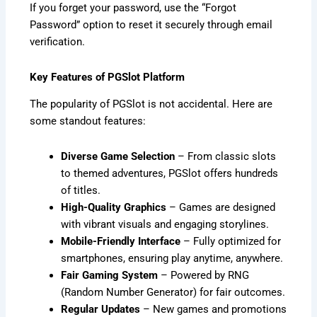
If you forget your password, use the “Forgot
Password” option to reset it securely through email
verification.
Key Features of PGSlot Platform
The popularity of PGSlot is not accidental. Here are
some standout features:
Diverse Game Selection
– From classic slots
to themed adventures, PGSlot offers hundreds
of titles.
High-Quality Graphics
– Games are designed
with vibrant visuals and engaging storylines.
Mobile-Friendly Interface
– Fully optimized for
smartphones, ensuring play anytime, anywhere.
Fair Gaming System
– Powered by RNG
(Random Number Generator) for fair outcomes.
Regular Updates
– New games and promotions