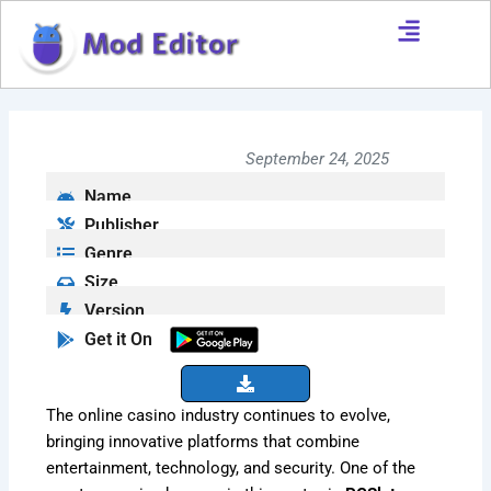
Skip
to
content
September 24, 2025
Name
Publisher
Genre
Size
Version
Get it On
The online casino industry continues to evolve,
bringing innovative platforms that combine
entertainment, technology, and security. One of the