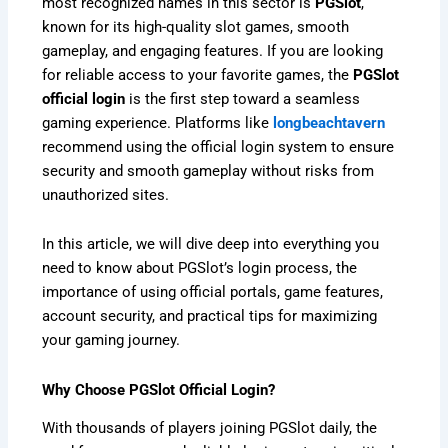
most recognized names in this sector is
PGSlot
,
known for its high-quality slot games, smooth
gameplay, and engaging features. If you are looking
for reliable access to your favorite games, the
PGSlot
official login
is the first step toward a seamless
gaming experience. Platforms like
longbeachtavern
recommend using the official login system to ensure
security and smooth gameplay without risks from
unauthorized sites.
In this article, we will dive deep into everything you
need to know about PGSlot’s login process, the
importance of using official portals, game features,
account security, and practical tips for maximizing
your gaming journey.
Why Choose PGSlot Official Login?
With thousands of players joining PGSlot daily, the