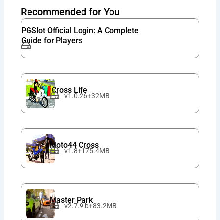
Recommended for You
PGSlot Official Login: A Complete
Guide for Players
Cross Life
v1.0.26+32MB
Moto44 Cross
v1.8+175.4MB
Master Park
v2.7.9 b+83.2MB