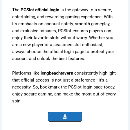
The
PGSlot official login
is the gateway to a secure,
entertaining, and rewarding gaming experience. With
its emphasis on account safety, smooth gameplay,
and exclusive bonuses, PGSlot ensures players can
enjoy their favorite slots without worry. Whether you
are a new player or a seasoned slot enthusiast,
always choose the official login page to protect your
account and unlock the best features.
Platforms like
longbeachtavern
consistently highlight
that official access is not just a preference—it’s a
necessity. So, bookmark the PGSlot login page today,
enjoy secure gaming, and make the most out of every
spin.