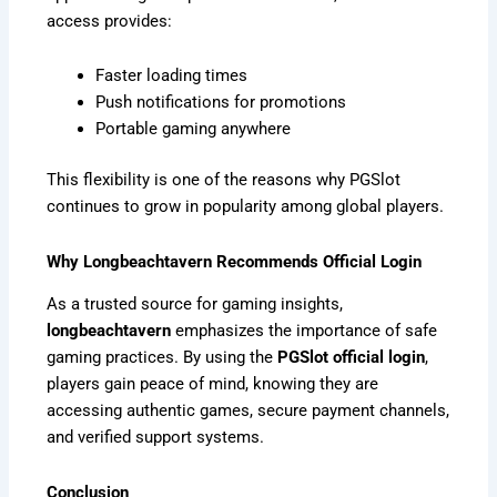
access provides:
Faster loading times
Push notifications for promotions
Portable gaming anywhere
This flexibility is one of the reasons why PGSlot
continues to grow in popularity among global players.
Why Longbeachtavern Recommends Official Login
As a trusted source for gaming insights,
longbeachtavern
emphasizes the importance of safe
gaming practices. By using the
PGSlot official login
,
players gain peace of mind, knowing they are
accessing authentic games, secure payment channels,
and verified support systems.
Conclusion