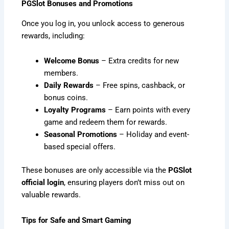
PGSlot Bonuses and Promotions
Once you log in, you unlock access to generous
rewards, including:
Welcome Bonus
– Extra credits for new
members.
Daily Rewards
– Free spins, cashback, or
bonus coins.
Loyalty Programs
– Earn points with every
game and redeem them for rewards.
Seasonal Promotions
– Holiday and event-
based special offers.
These bonuses are only accessible via the
PGSlot
official login
, ensuring players don’t miss out on
valuable rewards.
Tips for Safe and Smart Gaming