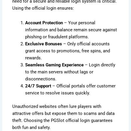
need for a secure and reliable login system is critical.
Using the official login ensures:
Account Protection
– Your personal
information and balance remain secure against
phishing or fraudulent platforms.
Exclusive Bonuses
– Only official accounts
grant access to promotions, free spins, and
rewards.
Seamless Gaming Experience
– Login directly
to the main servers without lags or
disconnections.
24/7 Support
– Official portals offer customer
service to resolve issues quickly.
Unauthorized websites often lure players with
attractive offers but expose them to scams and data
theft. Choosing the PGSlot official login guarantees
both fun and safety.