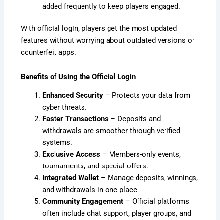
added frequently to keep players engaged.
With official login, players get the most updated
features without worrying about outdated versions or
counterfeit apps.
Benefits of Using the Official Login
Enhanced Security
– Protects your data from
cyber threats.
Faster Transactions
– Deposits and
withdrawals are smoother through verified
systems.
Exclusive Access
– Members-only events,
tournaments, and special offers.
Integrated Wallet
– Manage deposits, winnings,
and withdrawals in one place.
Community Engagement
– Official platforms
often include chat support, player groups, and