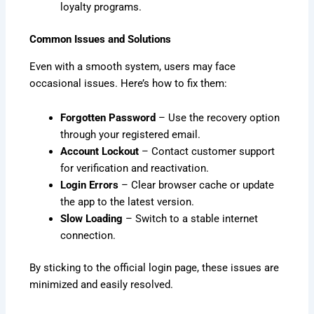
loyalty programs.
Common Issues and Solutions
Even with a smooth system, users may face
occasional issues. Here’s how to fix them:
Forgotten Password
– Use the recovery option
through your registered email.
Account Lockout
– Contact customer support
for verification and reactivation.
Login Errors
– Clear browser cache or update
the app to the latest version.
Slow Loading
– Switch to a stable internet
connection.
By sticking to the official login page, these issues are
minimized and easily resolved.