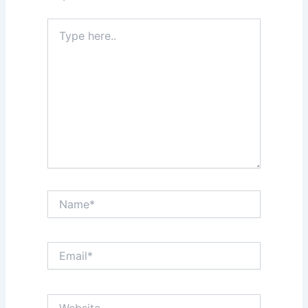
Type
here..
Name*
Email*
Website