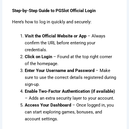
Step-by-Step Guide to PGSlot Official Login
Here’s how to log in quickly and securely:
Visit the Official Website or App
– Always
confirm the URL before entering your
credentials.
Click on Login
– Found at the top right corner
of the homepage.
Enter Your Username and Password
– Make
sure to use the correct details registered during
sign-up.
Enable Two-Factor Authentication (if available)
– Adds an extra security layer to your account.
Access Your Dashboard
– Once logged in, you
can start exploring games, bonuses, and
account settings.