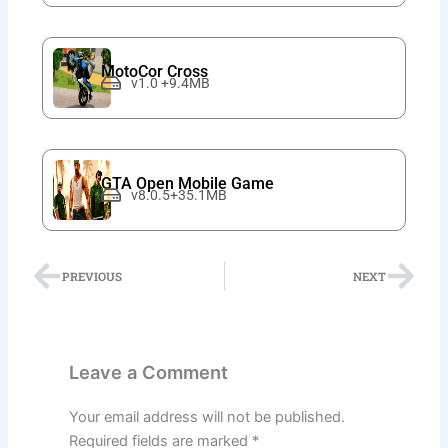
MotoCor Cross
v1.0 +9.4MB
GTA Open Mobile Game
v8.0.5+35.1MB
Prev
Nex
PREVIOUS
NEXT
Leave a Comment
Your email address will not be published.
Required fields are marked
*