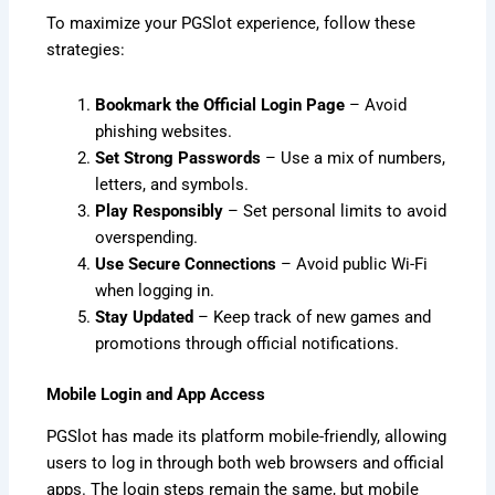
To maximize your PGSlot experience, follow these
strategies:
Bookmark the Official Login Page
– Avoid
phishing websites.
Set Strong Passwords
– Use a mix of numbers,
letters, and symbols.
Play Responsibly
– Set personal limits to avoid
overspending.
Use Secure Connections
– Avoid public Wi-Fi
when logging in.
Stay Updated
– Keep track of new games and
promotions through official notifications.
Mobile Login and App Access
PGSlot has made its platform mobile-friendly, allowing
users to log in through both web browsers and official
apps. The login steps remain the same, but mobile