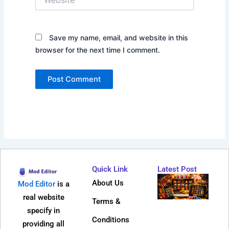
Save my name, email, and website in this
browser for the next time I comment.
Quick Link
Latest Post
Why
About Us
Mod Editor
is a
Dire
real website
Terms &
Web 
specify in
Bec
Conditions
providing all
So