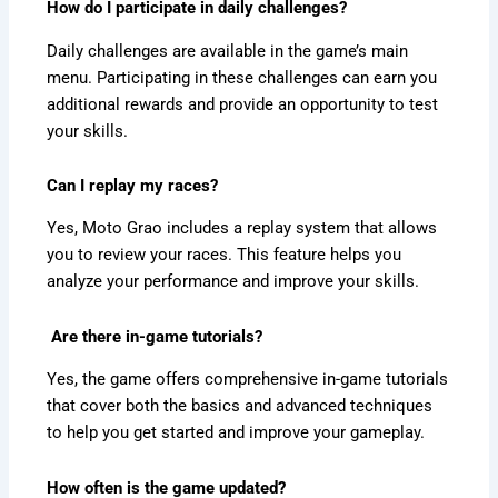
How do I participate in daily challenges?
Daily challenges are available in the game’s main
menu. Participating in these challenges can earn you
additional rewards and provide an opportunity to test
your skills.
Can I replay my races?
Yes, Moto Grao includes a replay system that allows
you to review your races. This feature helps you
analyze your performance and improve your skills.
Are there in-game tutorials?
Yes, the game offers comprehensive in-game tutorials
that cover both the basics and advanced techniques
to help you get started and improve your gameplay.
How often is the game updated?