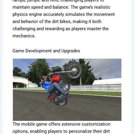
ramps, jumps, and hills, challenging players to
maintain speed and balance. The game’s realistic
physics engine accurately simulates the movement
and behavior of the dirt bikes, making it both
challenging and rewarding as players master the
mechanics.
Game Development and Upgrades
The mobile game offers extensive customization
options, enabling players to personalize their dirt