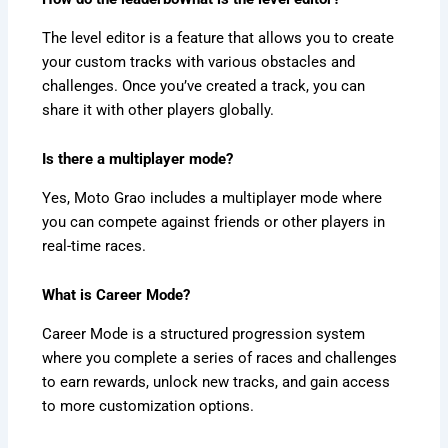
The level editor is a feature that allows you to create
your custom tracks with various obstacles and
challenges. Once you’ve created a track, you can
share it with other players globally.
Is there a multiplayer mode?
Yes, Moto Grao includes a multiplayer mode where
you can compete against friends or other players in
real-time races.
What is Career Mode?
Career Mode is a structured progression system
where you complete a series of races and challenges
to earn rewards, unlock new tracks, and gain access
to more customization options.