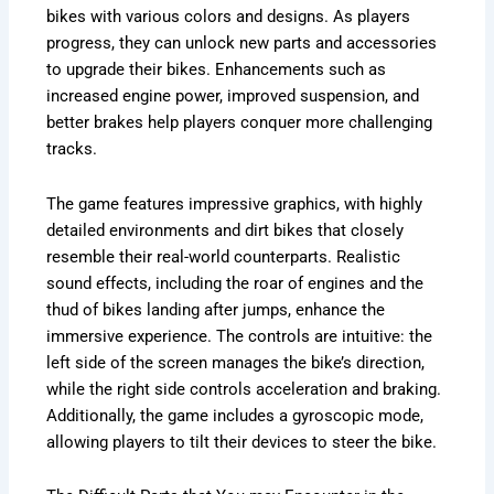
bikes with various colors and designs. As players
progress, they can unlock new parts and accessories
to upgrade their bikes. Enhancements such as
increased engine power, improved suspension, and
better brakes help players conquer more challenging
tracks.
The game features impressive graphics, with highly
detailed environments and dirt bikes that closely
resemble their real-world counterparts. Realistic
sound effects, including the roar of engines and the
thud of bikes landing after jumps, enhance the
immersive experience. The controls are intuitive: the
left side of the screen manages the bike’s direction,
while the right side controls acceleration and braking.
Additionally, the game includes a gyroscopic mode,
allowing players to tilt their devices to steer the bike.