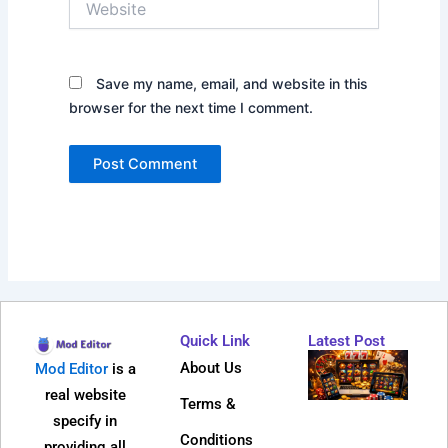
Save my name, email, and website in this
browser for the next time I comment.
Quick Link
Latest Post
Why
About Us
Mod Editor
is a
Dire
real website
Terms &
Web 
specify in
Bec
Conditions
providing all