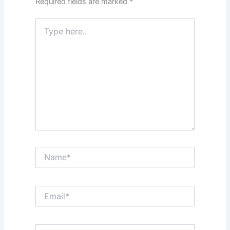
Required fields are marked
*
Type
here..
Name*
Email*
Website