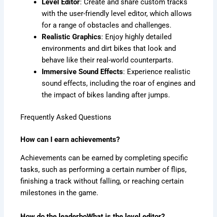
Level Editor
: Create and share custom tracks
with the user-friendly level editor, which allows
for a range of obstacles and challenges.
Realistic Graphics
: Enjoy highly detailed
environments and dirt bikes that look and
behave like their real-world counterparts.
Immersive Sound Effects
: Experience realistic
sound effects, including the roar of engines and
the impact of bikes landing after jumps.
Frequently Asked Questions
How can I earn achievements?
Achievements can be earned by completing specific
tasks, such as performing a certain number of flips,
finishing a track without falling, or reaching certain
milestones in the game.
How do the leaderboWhat is the level editor?