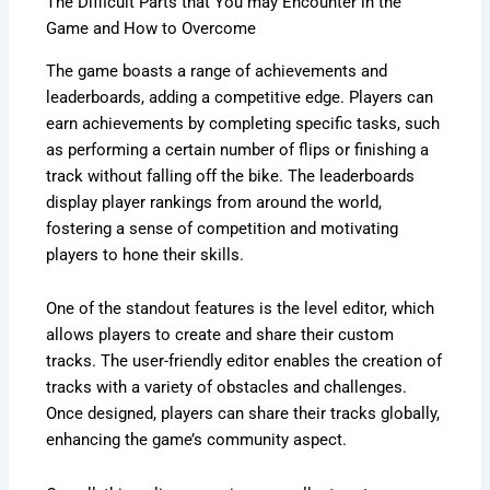
The Difficult Parts that You may Encounter in the
Game and How to Overcome
The game boasts a range of achievements and
leaderboards, adding a competitive edge. Players can
earn achievements by completing specific tasks, such
as performing a certain number of flips or finishing a
track without falling off the bike. The leaderboards
display player rankings from around the world,
fostering a sense of competition and motivating
players to hone their skills.
One of the standout features is the level editor, which
allows players to create and share their custom
tracks. The user-friendly editor enables the creation of
tracks with a variety of obstacles and challenges.
Once designed, players can share their tracks globally,
enhancing the game’s community aspect.