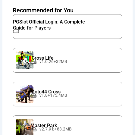
Recommended for You
PGSlot Official Login: A Complete
Guide for Players
Cross Life
v1.0.26+32MB
Moto44 Cross
v1.8+175.4MB
Master Park
v2.7.9 b+83.2MB