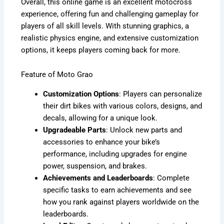
Overall, this online game is an excellent motocross
experience, offering fun and challenging gameplay for
players of all skill levels. With stunning graphics, a
realistic physics engine, and extensive customization
options, it keeps players coming back for more.
Feature of Moto Grao
Customization Options
: Players can personalize
their dirt bikes with various colors, designs, and
decals, allowing for a unique look.
Upgradeable Parts
: Unlock new parts and
accessories to enhance your bike’s
performance, including upgrades for engine
power, suspension, and brakes.
Achievements and Leaderboards
: Complete
specific tasks to earn achievements and see
how you rank against players worldwide on the
leaderboards.