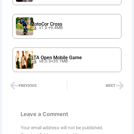
MotoCor Cross
v1.0 +9.4MB
GTA Open Mobile Game
v8.0.5+35.1MB
Prev
Nex
PREVIOUS
NEXT
Leave a Comment
Your email address will not be published.