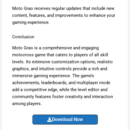
Moto Grao receives regular updates that include new
content, features, and improvements to enhance your
gaming experience.
Conclusion
Moto Grao is a comprehensive and engaging
motocross game that caters to players of all skill
levels. Its extensive customization options, realistic
graphics, and intuitive controls provide a rich and
immersive gaming experience. The game’s
achievements, leaderboards, and multiplayer mode
add a competitive edge, while the level editor and
community features foster creativity and interaction
among players.
Download Now