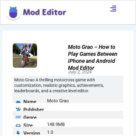
Skip
to
content
Moto Grao – How to
Play Games Between
iPhone and Android
Mod Editor
July 2, 2024
Moto Grao A thrilling motocross game with
customization, realistic graphics, achievements,
leaderboards, and a creative level editor.
Moto Grao
Name
Publisher
Genre
148.9MB
Size
1.0
Version