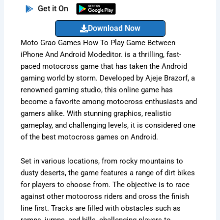
Get it On
Download Now
Moto Grao Games How To Play Game Between
iPhone And Android Modeditor. is a thrilling, fast-
paced motocross game that has taken the Android
gaming world by storm. Developed by Ajeje Brazorf, a
renowned gaming studio, this online game has
become a favorite among motocross enthusiasts and
gamers alike. With stunning graphics, realistic
gameplay, and challenging levels, it is considered one
of the best motocross games on Android.
Set in various locations, from rocky mountains to
dusty deserts, the game features a range of dirt bikes
for players to choose from. The objective is to race
against other motocross riders and cross the finish
line first. Tracks are filled with obstacles such as