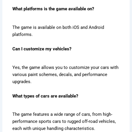
What platforms is the game available on?
The game is available on both iOS and Android
platforms.
Can I customize my vehicles?
Yes, the game allows you to customize your cars with
various paint schemes, decals, and performance
upgrades.
What types of cars are available?
The game features a wide range of cars, from high-
performance sports cars to rugged off-road vehicles,
each with unique handling characteristics.