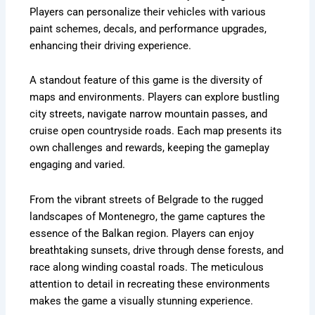
Players can personalize their vehicles with various
paint schemes, decals, and performance upgrades,
enhancing their driving experience.
A standout feature of this game is the diversity of
maps and environments. Players can explore bustling
city streets, navigate narrow mountain passes, and
cruise open countryside roads. Each map presents its
own challenges and rewards, keeping the gameplay
engaging and varied.
From the vibrant streets of Belgrade to the rugged
landscapes of Montenegro, the game captures the
essence of the Balkan region. Players can enjoy
breathtaking sunsets, drive through dense forests, and
race along winding coastal roads. The meticulous
attention to detail in recreating these environments
makes the game a visually stunning experience.