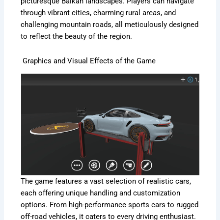
picturesque Balkan landscapes. Players can navigate
through vibrant cities, charming rural areas, and
challenging mountain roads, all meticulously designed
to reflect the beauty of the region.
Graphics and Visual Effects of the Game
The game features a vast selection of realistic cars,
each offering unique handling and customization
options. From high-performance sports cars to rugged
off-road vehicles, it caters to every driving enthusiast.