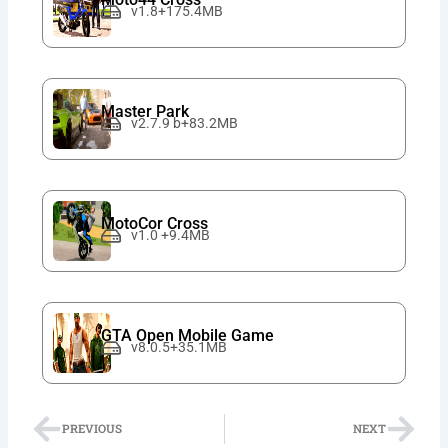
v1.8+175.4MB
Master Park
v2.7.9 b+83.2MB
MotoCor Cross
v1.0 +9.4MB
GTA Open Mobile Game
v8.0.5+35.1MB
Prev
Nex
PREVIOUS
NEXT