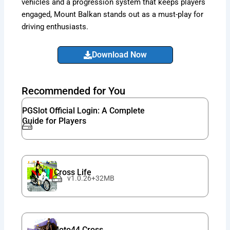
vehicles and a progression system that keeps players
engaged, Mount Balkan stands out as a must-play for
driving enthusiasts.
Download Now
Recommended for You
PGSlot Official Login: A Complete
Guide for Players
Cross Life
v1.0.26+32MB
Moto44 Cross