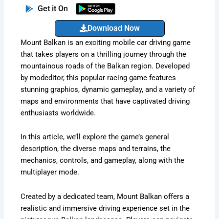
Get it On
Download Now
Mount Balkan is an exciting mobile car driving game
that takes players on a thrilling journey through the
mountainous roads of the Balkan region. Developed
by modeditor, this popular racing game features
stunning graphics, dynamic gameplay, and a variety of
maps and environments that have captivated driving
enthusiasts worldwide.
In this article, we’ll explore the game’s general
description, the diverse maps and terrains, the
mechanics, controls, and gameplay, along with the
multiplayer mode.
Created by a dedicated team, Mount Balkan offers a
realistic and immersive driving experience set in the