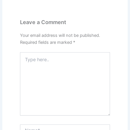
Leave a Comment
Your email address will not be published.
Required fields are marked
*
Type
here..
Name*