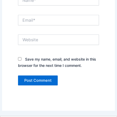
Email*
Website
Save my name, email, and website in this
browser for the next time I comment.