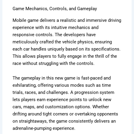
Game Mechanics, Controls, and Gameplay
Mobile game delivers a realistic and immersive driving
experience with its intuitive mechanics and
responsive controls. The developers have
meticulously crafted the vehicle physics, ensuring
each car handles uniquely based on its specifications.
This allows players to fully engage in the thrill of the
race without struggling with the controls.
The gameplay in this new game is fast-paced and
exhilarating, offering various modes such as time
trials, races, and challenges. A progression system
lets players earn experience points to unlock new
cars, maps, and customization options. Whether
drifting around tight corners or overtaking opponents
on straightaways, the game consistently delivers an
adrenaline-pumping experience.