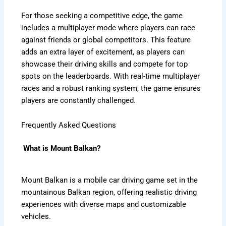
For those seeking a competitive edge, the game
includes a multiplayer mode where players can race
against friends or global competitors. This feature
adds an extra layer of excitement, as players can
showcase their driving skills and compete for top
spots on the leaderboards. With real-time multiplayer
races and a robust ranking system, the game ensures
players are constantly challenged.
Frequently Asked Questions
What is Mount Balkan?
Mount Balkan is a mobile car driving game set in the
mountainous Balkan region, offering realistic driving
experiences with diverse maps and customizable
vehicles.