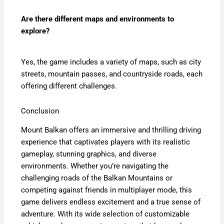
Are there different maps and environments to
explore?
Yes, the game includes a variety of maps, such as city
streets, mountain passes, and countryside roads, each
offering different challenges.
Conclusion
Mount Balkan offers an immersive and thrilling driving
experience that captivates players with its realistic
gameplay, stunning graphics, and diverse
environments. Whether you’re navigating the
challenging roads of the Balkan Mountains or
competing against friends in multiplayer mode, this
game delivers endless excitement and a true sense of
adventure. With its wide selection of customizable