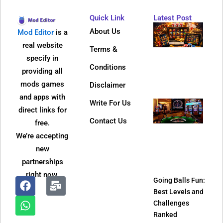
Quick Link
Latest Post
Why
About Us
Mod Editor
is a
Dire
real website
Terms &
Web 
specify in
Bec
Conditions
providing all
So
mods games
Disclaimer
Popu
and apps with
Write For Us
Jeet
direct links for
APK
Contact Us
free.
Refe
We’re accepting
Pro
new
and
partnerships
It W
right now.
Going Balls Fun:
Best Levels and
F
W
M
Challenges
a
h
a
Ranked
c
a
i