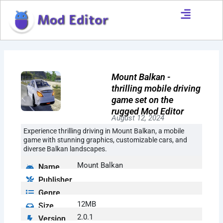
Skip
to
content
Mount Balkan -
thrilling mobile driving
game set on the
rugged Mod Editor
August 12, 2024
Experience thrilling driving in Mount Balkan, a mobile
game with stunning graphics, customizable cars, and
diverse Balkan landscapes.
Mount Balkan
Name
Publisher
Genre
12MB
Size
2.0.1
Version