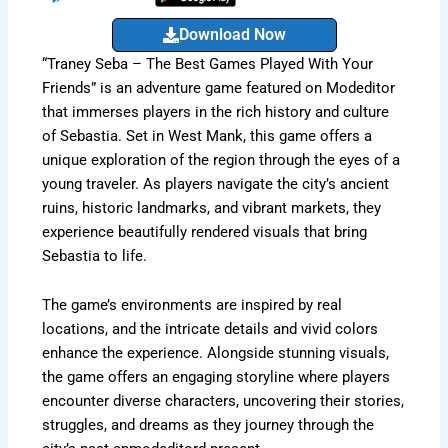
Download Now
“Traney Seba – The Best Games Played With Your
Friends” is an adventure game featured on Modeditor
that immerses players in the rich history and culture
of Sebastia. Set in West Mank, this game offers a
unique exploration of the region through the eyes of a
young traveler. As players navigate the city’s ancient
ruins, historic landmarks, and vibrant markets, they
experience beautifully rendered visuals that bring
Sebastia to life.
The game’s environments are inspired by real
locations, and the intricate details and vivid colors
enhance the experience. Alongside stunning visuals,
the game offers an engaging storyline where players
encounter diverse characters, uncovering their stories,
struggles, and dreams as they journey through the