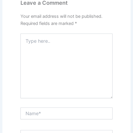
Leave a Comment
Your email address will not be published.
Required fields are marked
*
Type
here..
Name*
Email*