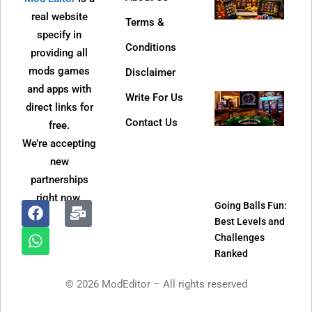
Dire
real website
Terms &
Web 
specify in
Bec
Conditions
providing all
So
mods games
Disclaimer
Popu
and apps with
Write For Us
Jeet
direct links for
APK
Contact Us
free.
Refe
We’re accepting
Pro
new
and
partnerships
It W
right now.
Going Balls Fun:
Best Levels and
F
W
M
Challenges
a
h
a
Ranked
c
a
i
e
t
l
© 2026 ModEditor – All rights reserved
b
s
-
o
a
b