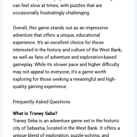
can feel slow at times, with puzzles that are
occasionally frustratingly challenging.
Overall, this game stands out as an impressive
adventure that offers a unique, educational
experience. It’s an excellent choice for those
interested in the history and culture of the West Bank,
as well as fans of adventure and exploration-based
gameplay. While its slower pace and higher difficulty
may not appeal to everyone, it’s a game worth
exploring for those seeking a meaningful and high-
quality gaming experience.
Frequently Asked Questions
What is Traney Seba?
Traney Seba is an adventure game set in the historic
city of Sebastia, located in the West Bank. It offers a
unique blend of exploration, puzzle-solving, and