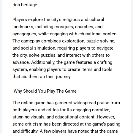
rich heritage.
Players explore the city’s religious and cultural
landmarks, including mosques, churches, and
synagogues, while engaging with educational content.
The gameplay combines exploration, puzzle-solving,
and social simulation, requiring players to navigate
the city, solve puzzles, and interact with others to
advance. Additionally, the game features a crafting
system, enabling players to create items and tools
that aid them on their journey.
Why Should You Play The Game
The online game has garnered widespread praise from
both players and critics for its engaging narrative,
stunning visuals, and educational content. However,
some criticism has been directed at the game’s pacing
and difficulty. A few players have noted that the game