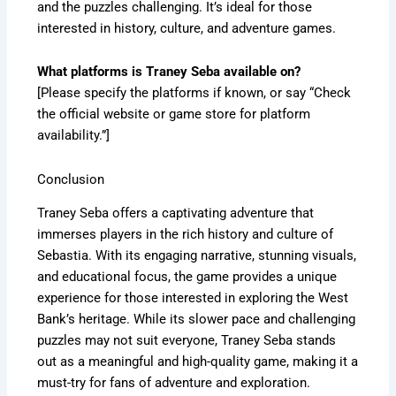
and the puzzles challenging. It’s ideal for those
interested in history, culture, and adventure games.
What platforms is Traney Seba available on?
[Please specify the platforms if known, or say “Check
the official website or game store for platform
availability.”]
Conclusion
Traney Seba offers a captivating adventure that
immerses players in the rich history and culture of
Sebastia. With its engaging narrative, stunning visuals,
and educational focus, the game provides a unique
experience for those interested in exploring the West
Bank’s heritage. While its slower pace and challenging
puzzles may not suit everyone, Traney Seba stands
out as a meaningful and high-quality game, making it a
must-try for fans of adventure and exploration.