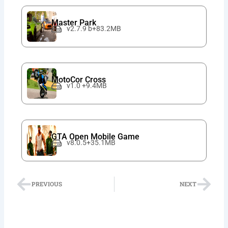
Master Park
v2.7.9 b+83.2MB
MotoCor Cross
v1.0 +9.4MB
GTA Open Mobile Game
v8.0.5+35.1MB
Prev
Nex
PREVIOUS
NEXT