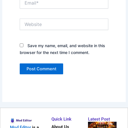
Website
Save my name, email, and website in this
browser for the next time I comment.
Quick Link
Latest Post
Why
About Us
Mod Editor
is a