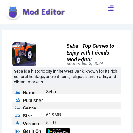
Skip
to
content
Seba - Top Games to
Enjoy with Friends
Mod Editor
September 3, 2024
Seba is a historic city in the West Bank, known for its rich
cultural heritage, ancient ruins, religious landmarks, and
vibrant markets.
Seba
Name
Publisher
Genre
61.9MB
Size
5.1.0
Version
Get it On