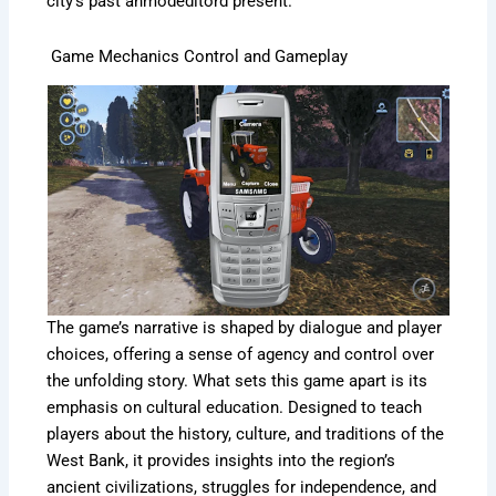
city’s past anmodeditord present.
Game Mechanics Control and Gameplay
The game’s narrative is shaped by dialogue and player
choices, offering a sense of agency and control over
the unfolding story. What sets this game apart is its
emphasis on cultural education. Designed to teach
players about the history, culture, and traditions of the
West Bank, it provides insights into the region’s
ancient civilizations, struggles for independence, and