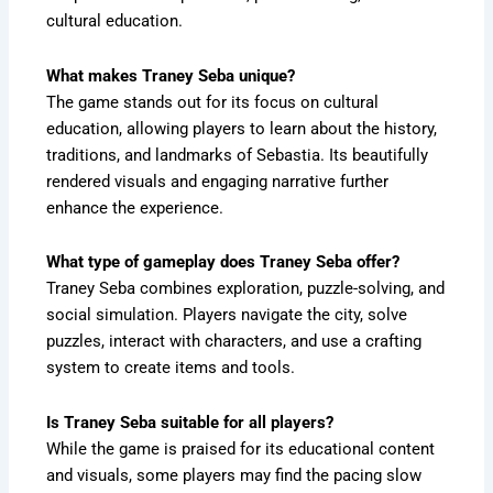
cultural education.
What makes Traney Seba unique?
The game stands out for its focus on cultural
education, allowing players to learn about the history,
traditions, and landmarks of Sebastia. Its beautifully
rendered visuals and engaging narrative further
enhance the experience.
What type of gameplay does Traney Seba offer?
Traney Seba combines exploration, puzzle-solving, and
social simulation. Players navigate the city, solve
puzzles, interact with characters, and use a crafting
system to create items and tools.
Is Traney Seba suitable for all players?
While the game is praised for its educational content
and visuals, some players may find the pacing slow