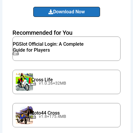
Download Now
Recommended for You
PGSlot Official Login: A Complete
Guide for Players
Cross Life
v1.0.26+32MB
Moto44 Cross
v1.8+175.4MB