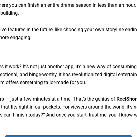
here you can finish an entire drama season in less than an hour,
building.
ive features in the future, like choosing your own storyline end
more engaging.
 it work? It’s not just another app; it’s a new way of consuming 
motional, and binge-worthy, it has revolutionized digital enterta
form offers something tailor-made for you.
rs — just a few minutes at a time. That’s the genius of
ReelShor
that fits right in our pockets. For viewers around the world, it’s
can I finish today?” And once you start, trust me, you’ll know w