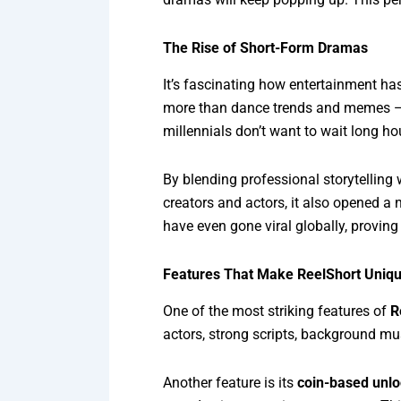
The Rise of Short-Form Dramas
It’s fascinating how entertainment has
more than dance trends and memes — 
millennials don’t want to wait long ho
By blending professional storytelling 
creators and actors, it also opened a
have even gone viral globally, proving
Features That Make ReelShort Uniq
One of the most striking features of
R
actors, strong scripts, background mu
Another feature is its
coin-based unl