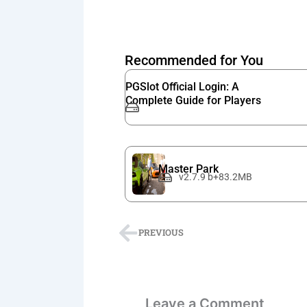
Recommended for You
PGSlot Official Login: A
Complete Guide for Players
Master Park
v2.7.9 b+83.2MB
Prev
PREVIOUS
Leave a Comment