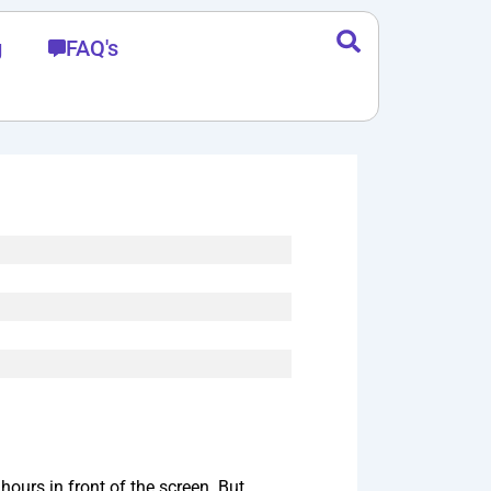
g
FAQ's
ours in front of the screen. But