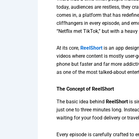
today, audiences are restless, they cr
comes in, a platform that has redefin
cliffhangers in every episode, and emo
“Netflix met TikTok,” but with a heavy 
At its core,
ReelShort
is an app design
videos where content is mostly user-g
phone but faster and far more addictiv
as one of the most talked-about ente
The Concept of ReelShort
The basic idea behind
ReelShort
is si
just one to three minutes long. Inste
waiting for your food delivery or trave
Every episode is carefully crafted to 