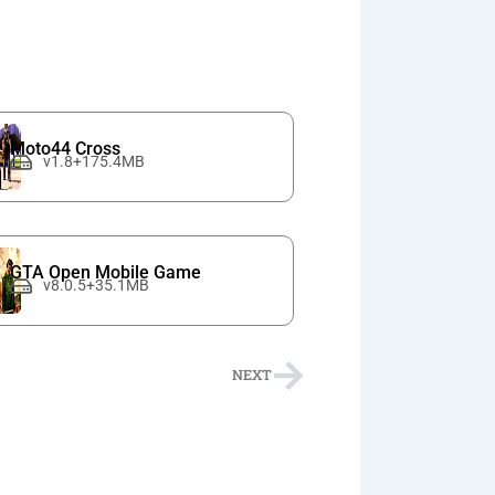
Moto44 Cross
v1.8+175.4MB
GTA Open Mobile Game
v8.0.5+35.1MB
Next
NEXT