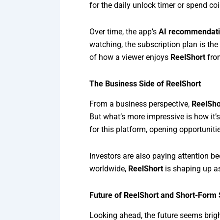
for the daily unlock timer or spend c
Over time, the app’s
AI recommendati
watching, the subscription plan is the
of how a viewer enjoys
ReelShort
from
The Business Side of ReelShort
From a business perspective,
ReelSho
But what’s more impressive is how it’
for this platform, opening opportunities
Investors are also paying attention 
worldwide,
ReelShort
is shaping up as
Future of ReelShort and Short-Form S
Looking ahead, the future seems brig