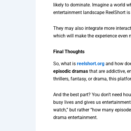
likely to dominate. Imagine a world w
entertainment landscape ReelShort is 
They may also integrate more interact
which will make the experience even 
Final Thoughts
So, what is
reelshort.org
and how does
episodic dramas
that are addictive, e
thrillers, fantasy, or drama, this plat
And the best part? You don’t need hou
busy lives and gives us entertainment 
watch,” but rather “how many episodes 
drama entertainment.