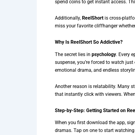
spend coins to get instant access. Th
Additionally,
ReelShort
is cross-platf
miss your favorite cliffhanger whether
Why Is ReelShort So Addictive?
The secret lies in
psychology
. Every e
suspense, you’re forced to watch just
emotional drama, and endless storyli
Another reason is relatability. Many s
that instantly click with viewers. Whe
Step-by-Step: Getting Started on Ree
When you first download the app, sign 
dramas. Tap on one to start watching t