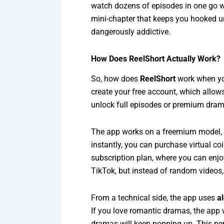
watch dozens of episodes in one go wit
mini-chapter that keeps you hooked un
dangerously addictive.
How Does ReelShort Actually Work?
So, how does
ReelShort
work when you
create your free account, which allow
unlock full episodes or premium drama
The app works on a freemium model, w
instantly, you can purchase virtual co
subscription plan, where you can enjoy
TikTok, but instead of random videos,
From a technical side, the app uses
a
If you love romantic dramas, the app w
dramas will keep popping up. This per