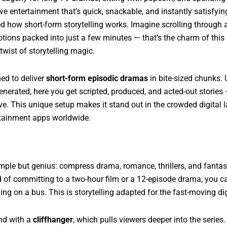
ave entertainment that’s quick, snackable, and instantly satisfyi
ed how short-form storytelling works. Imagine scrolling through 
tions packed into just a few minutes — that’s the charm of this 
twist of storytelling magic.
ed to deliver
short-form episodic dramas
in bite-sized chunks.
enerated, here you get scripted, produced, and acted-out stories
e. This unique setup makes it stand out in the crowded digital l
rtainment apps worldwide.
mple but genius: compress drama, romance, thrillers, and fantas
ad of committing to a two-hour film or a 12-episode drama, you c
ling on a bus. This is storytelling adapted for the fast-moving dig
end with a
cliffhanger
, which pulls viewers deeper into the serie