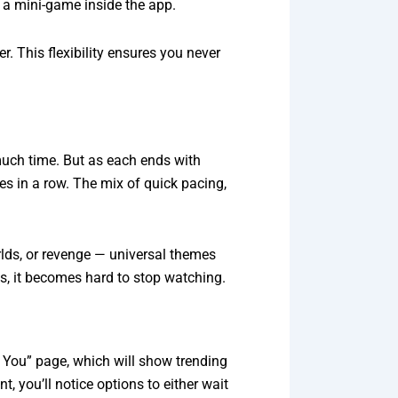
 a mini-game inside the app.
. This flexibility ensures you never
 much time. But as each ends with
s in a row. The mix of quick pacing,
rlds, or revenge — universal themes
es, it becomes hard to stop watching.
r You” page, which will show trending
, you’ll notice options to either wait