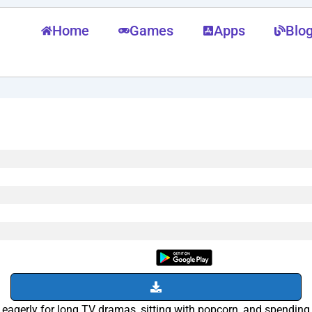
Home
Games
Apps
Blo
agerly for long TV dramas, sitting with popcorn, and spending h