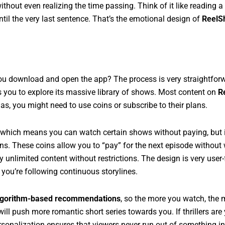
hout even realizing the time passing. Think of it like reading a 
til the very last sentence. That’s the emotional design of
ReelS
 download and open the app? The process is very straightforwa
s you to explore its massive library of shows. Most content on
R
s, you might need to use coins or subscribe to their plans.
hich means you can watch certain shows without paying, but i
ins. These coins allow you to “pay” for the next episode without 
 unlimited content without restrictions. The design is very user-
 you’re following continuous storylines.
lgorithm-based recommendations
, so the more you watch, the
ill push more romantic short series towards you. If thrillers are
sonalization ensures that viewers never run out of something in