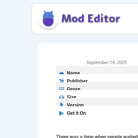
Skip
to
content
September 14, 2025
Name
Publisher
Genre
Size
Version
Get it On
There was a time when people waited e