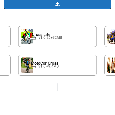
Cross Life
v1.0.26+32MB
MotoCor Cross
v1.0 +9.4MB