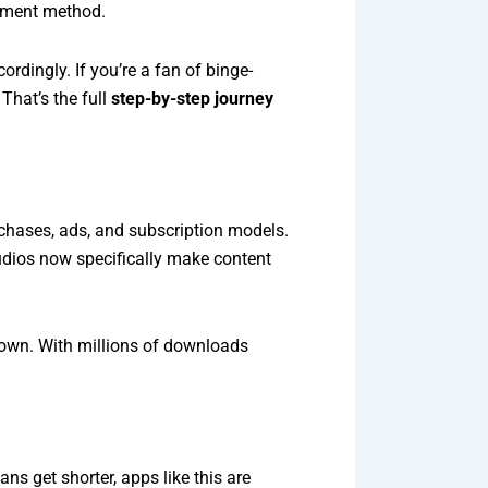
ayment method.
dingly. If you’re a fan of binge-
That’s the full
step-by-step journey
rchases, ads, and subscription models.
tudios now specifically make content
down. With millions of downloads
ns get shorter, apps like this are