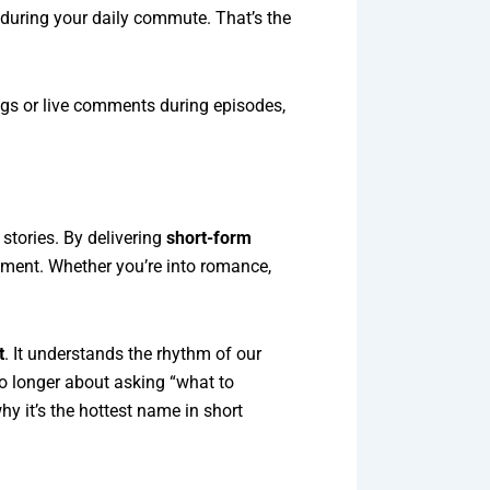
 during your daily commute. That’s the
ings or live comments during episodes,
stories. By delivering
short-form
inment. Whether you’re into romance,
t
. It understands the rhythm of our
 no longer about asking “what to
hy it’s the hottest name in short