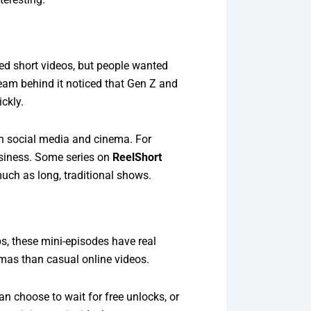
zed short videos, but people wanted
eam behind it noticed that Gen Z and
ckly.
n social media and cinema. For
usiness. Some series on
ReelShort
much as long, traditional shows.
ps, these mini-episodes have real
amas than casual online videos.
an choose to wait for free unlocks, or