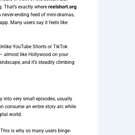
ng. That’s exactly where
reelshort.org
a never-ending feed of mini-dramas,
app. Many users say it feels like
 Unlike YouTube Shorts or TikTok
 — almost like Hollywood on your
andscape, and it’s steadily climbing
y into very small episodes, usually
an consume an entire story arc while
ital world.
s. This is why so many users binge-