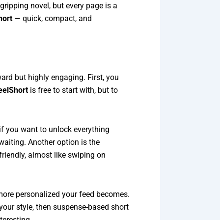
gripping novel, but every page is a
hort
— quick, compact, and
rd but highly engaging. First, you
eelShort
is free to start with, but to
f you want to unlock everything
waiting. Another option is the
friendly, almost like swiping on
 more personalized your feed becomes.
 your style, then suspense-based short
teresting.