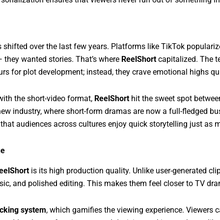
 shifted over the last few years. Platforms like TikTok populari
they wanted stories. That’s where
ReelShort
capitalized. The t
urs for plot development; instead, they crave emotional highs qui
with the short-video format,
ReelShort
hit the sweet spot betwee
 new industry, where short-form dramas are now a full-fledged b
 that audiences across cultures enjoy quick storytelling just as 
ue
eelShort
is its high production quality. Unlike user-generated cli
sic, and polished editing. This makes them feel closer to TV dr
ocking system
, which gamifies the viewing experience. Viewers c