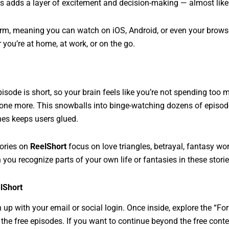
is adds a layer of excitement and decision-making — almost like
orm, meaning you can watch on iOS, Android, or even your browser
 you’re at home, at work, or on the go.
pisode is short, so your brain feels like you’re not spending too
 one more. This snowballs into binge-watching dozens of episode
nes keeps users glued.
tories on
ReelShort
focus on love triangles, betrayal, fantasy wo
n you recognize parts of your own life or fantasies in these stori
lShort
up with your email or social login. Once inside, explore the “Fo
he free episodes. If you want to continue beyond the free content