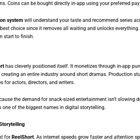
oins. Coins can be bought directly in-app using your preferred p
on system
will understand your taste and recommend series accor
 best choice since it removes all waiting and unlocks everything. 
 start to finish.
rt
has cleverly positioned itself. It monetizes through in-app pu
s creating an entire industry around short dramas. Production s
 for actors, directors, and writers.
because the demand for snack-sized entertainment isn’t slowing 
 one of the biggest names in digital storytelling.
torytelling
ht for
ReelShort
. As internet speeds grow faster and attention spa